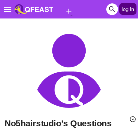
+
QFEAST
log in
Home
Trending
Quizzes
Stories
Questions
Polls
Pages
no5hairstudio's Questions
Create Quiz