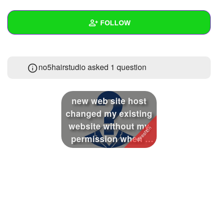
+
Write Story
FOLLOW
Ask Question
Create Poll
Wall
no5hairstudio asked 1 question
Create Page
Created Quizzes
Created Stories
new web site host
Asked Questions
1
changed my existing
website without my
Created Polls
permission when i
objected the...
Created Pages
Photos
About
Following