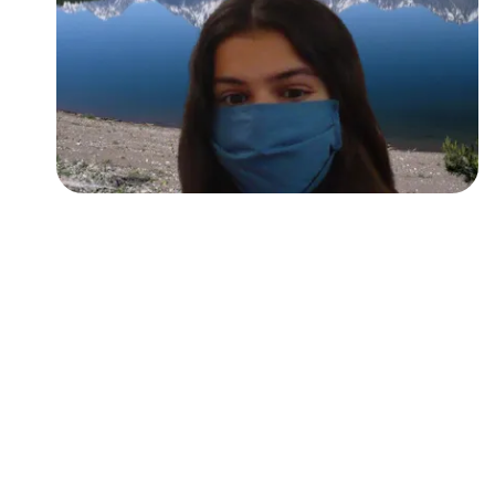
Followers
Favorite Quizzes
Favorite Stories
Starred Questions
Starred Polls
Starred Photos
Page Memberships
Page Subscriptions