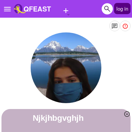
+
QFEAST
log in
Home
Trending
Quizzes
Stories
Questions
Polls
Pages
njkjhbgvghjh
Create Quiz