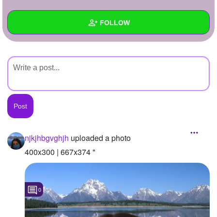
+
Write Story
FOLLOW
Ask Question
Create Poll
Wall
Create Page
Created Quizzes
Created Stories
Asked Questions
Created Polls
njkjhbgvghjh
uploaded a photo
Created Pages
400x300 | 667x374 "
Photos
1
0
About
Following