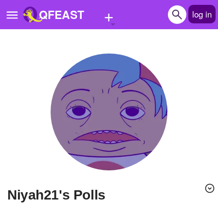
+
QFEAST
log in
Home
Trending
Quizzes
Stories
Questions
Polls
Pages
niyah21's Polls
Create Quiz