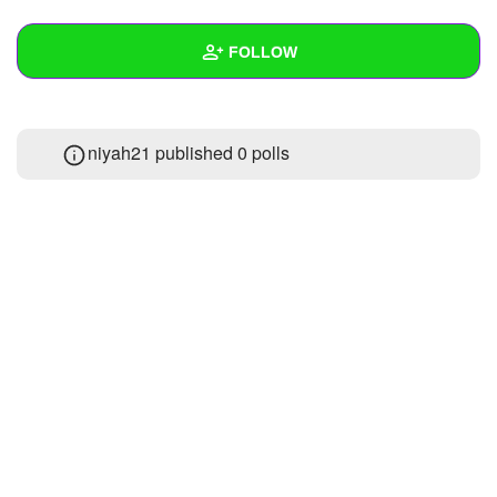
+
Write Story
FOLLOW
Ask Question
Create Poll
Wall
niyah21 published 0 polls
Create Page
Created Quizzes
Created Stories
Asked Questions
Created Polls
Created Pages
Photos
1
About
Following
1