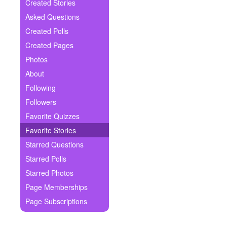
+
Created Stories
Write Story
Asked Questions
Ask Question
Created Polls
Created Pages
Create Poll
Photos
Create Page
About
Following
Followers
Favorite Quizzes
Favorite Stories
Starred Questions
Starred Polls
Starred Photos
Page Memberships
Page Subscriptions