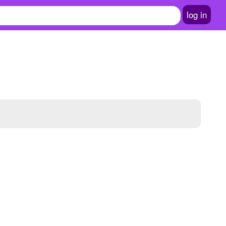
log in