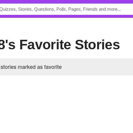
68's Favorite Stories
 stories marked as favorite