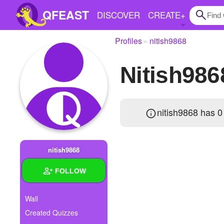
QFEAST
DISCOVER
CREATE
+
Profiles
nitish9868
Home
nitish98
Trending
Quizzes
nitish9868 has 0
Stories
Questions
nitish9868
Polls
FOLLOW
Pages
Wall
Created Quizzes
Create Quiz