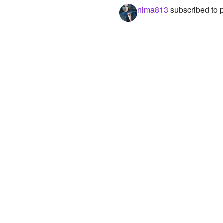
nima813
subscribed to 