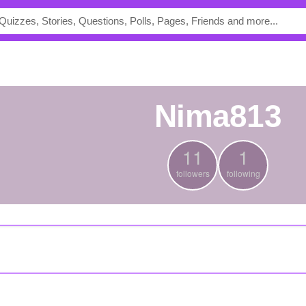
nima813
11
1
followers
following