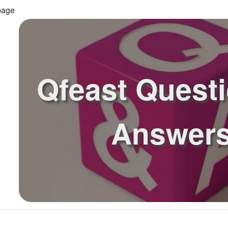
page
Qfeast Quest
Answer