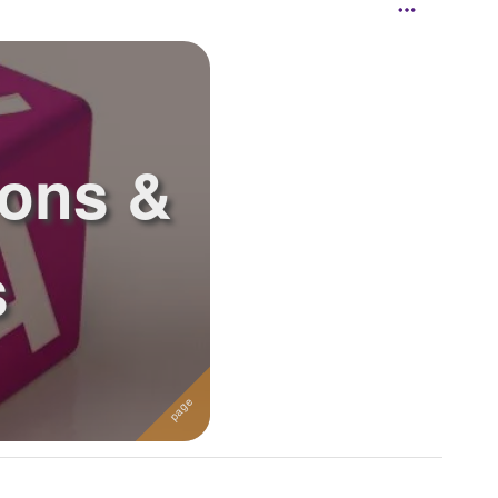
ions &
s