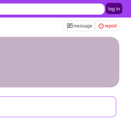
log in
message
report