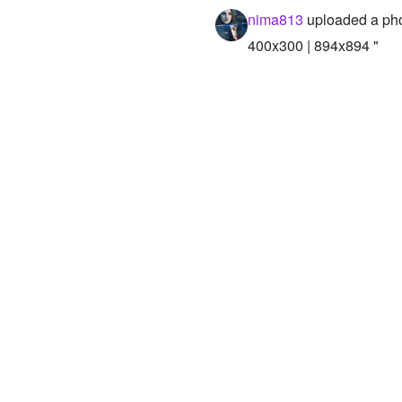
nima813
uploaded a ph
400x300 | 894x894 "