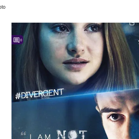
oto
0