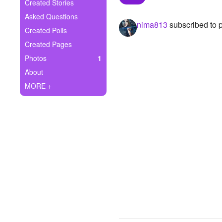
+
Created Stories
Write Story
Asked Questions
nima813
subscribed to 
Ask Question
Created Polls
Created Pages
Create Poll
Photos
1
Create Page
About
MORE +