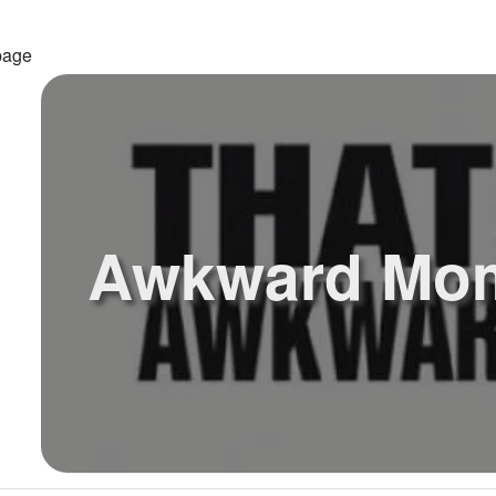
page
Awkward Mo