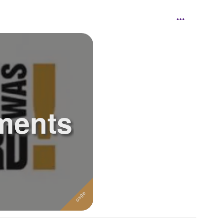
ments