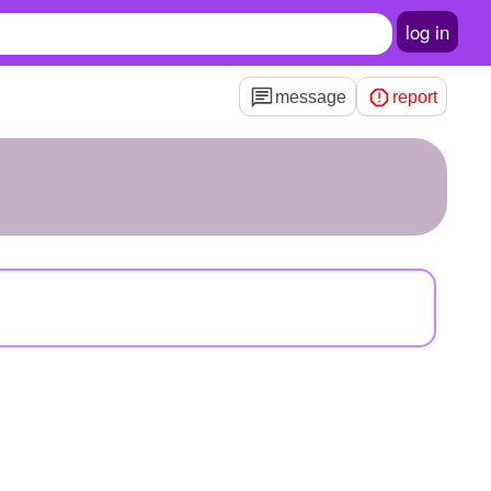
log in
message
report