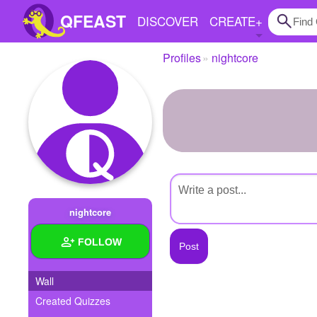
QFEAST
DISCOVER
CREATE
+
Profiles
nightcore
Home
Trending
Quizzes
Stories
Questions
nightcore
Polls
FOLLOW
Pages
Wall
Created Quizzes
Create Quiz