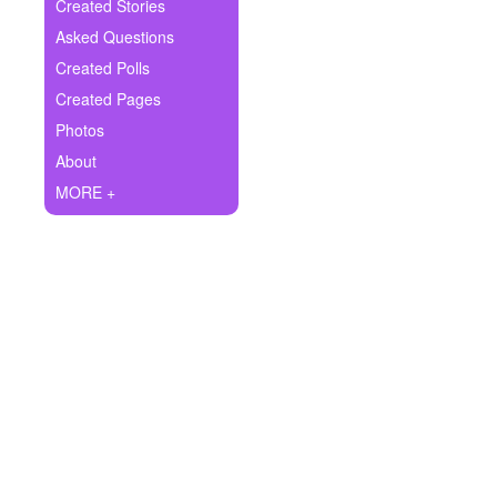
+
Created Stories
Write Story
Asked Questions
Ask Question
Created Polls
Created Pages
Create Poll
Photos
Create Page
About
MORE +