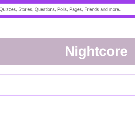
nightcore