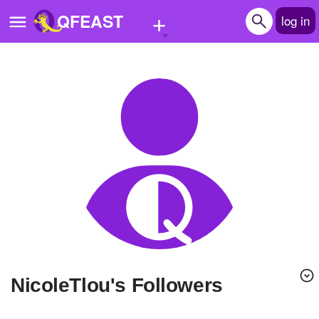
+
QFEAST
log in
Home
Trending
Quizzes
Stories
Questions
Polls
Pages
nicoleTlou's Followers
Create Quiz