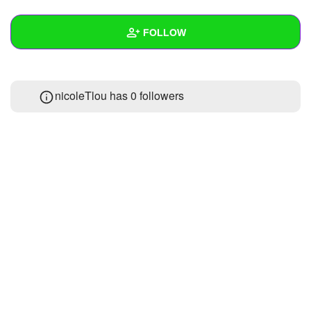
+
Write Story
FOLLOW
Ask Question
Create Poll
Wall
nicoleTlou has
0 followers
Create Page
Created Quizzes
Created Stories
Asked Questions
Created Polls
Created Pages
Photos
About
Following