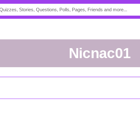
nicnac01