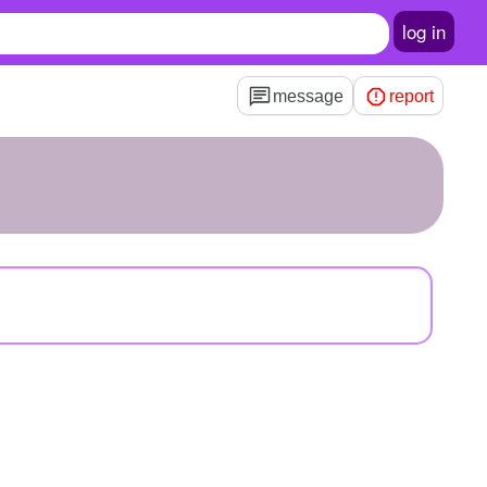
log in
message
report