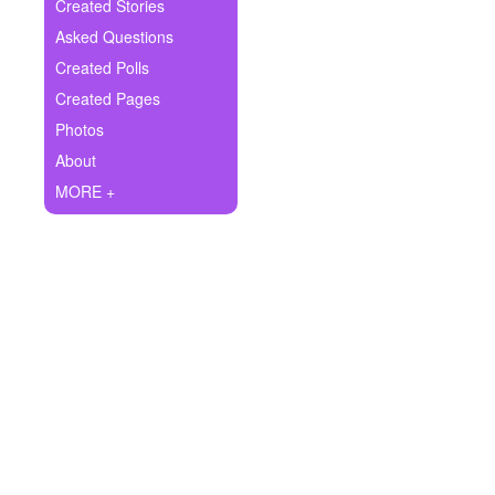
+
Created Stories
Write Story
Asked Questions
Ask Question
Created Polls
Created Pages
Create Poll
Photos
Create Page
About
MORE +