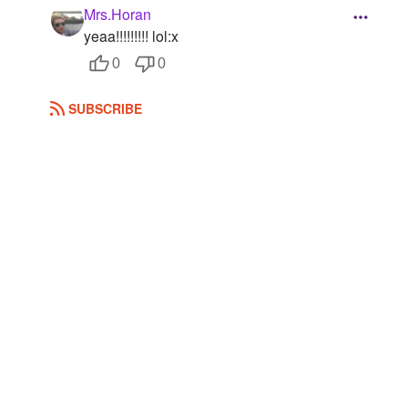
Mrs.Horan
Followers
8
yeaa!!!!!!!!! lol:x
0
0
Favorite Quizzes
Favorite Stories
SUBSCRIBE
Starred Questions
Starred Polls
Starred Photos
Page Memberships
Page Subscriptions