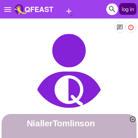
+
QFEAST
log in
Home
Trending
Quizzes
Stories
Questions
Polls
Pages
niallerTomlinson
Create Quiz