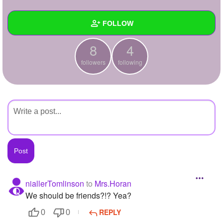
+
Write Story
FOLLOW
Ask Question
8
4
Create Poll
Wall
followers
following
Create Page
Created Quizzes
Created Stories
Asked Questions
Created Polls
Created Pages
Photos
niallerTomlinson
to
Mrs.Horan
We should be friends?!? Yea?
About
REPLY
0
0
Following
4