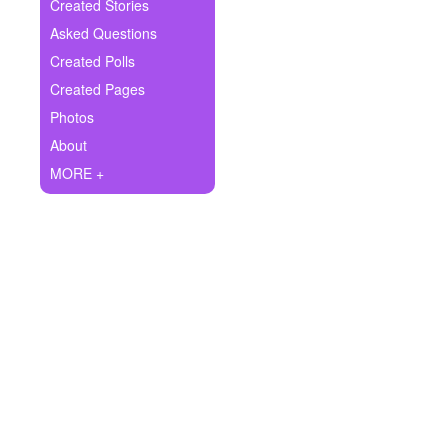
+
Created Stories
Write Story
Asked Questions
Ask Question
Created Polls
Created Pages
Create Poll
Photos
Create Page
About
MORE +