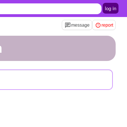
log in
message
report
n