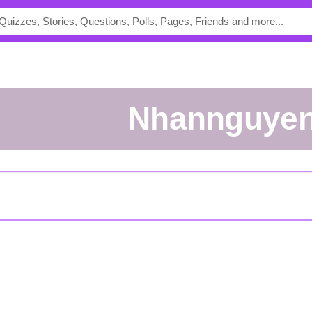
nhannguye