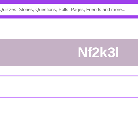
nf2k3l