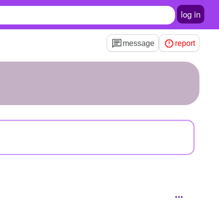
log in
message
report