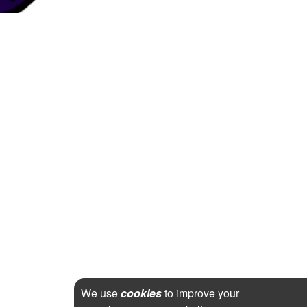
We use
cookies
to improve your