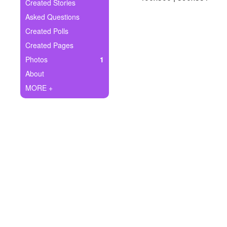
+
Created Stories
Write Story
Asked Questions
Ask Question
Created Polls
Created Pages
Create Poll
Photos
1
Create Page
About
MORE +