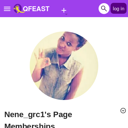
+
QFEAST
log in
Home
Trending
Quizzes
Stories
Questions
Polls
Pages
nene_grc1's Page
Create Quiz
Memberships