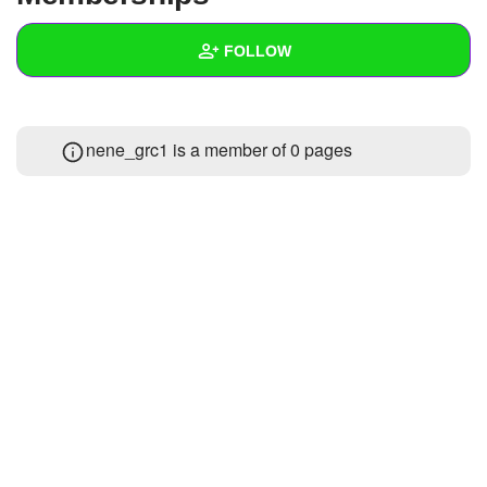
+
Write Story
FOLLOW
Ask Question
Create Poll
Wall
nene_grc1 is a member of 0 pages
Create Page
Created Quizzes
Created Stories
Asked Questions
Created Polls
Created Pages
Photos
1
About
Following
2