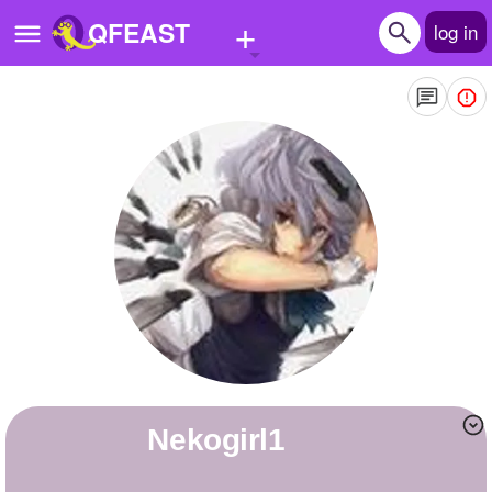
+
QFEAST
log in
Home
Trending
Quizzes
Stories
Questions
Polls
Pages
nekogirl1
Create Quiz