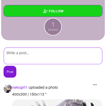
+
Write Story
FOLLOW
Ask Question
1
Create Poll
Wall
follower
Create Page
Created Quizzes
Created Stories
Asked Questions
Created Polls
Created Pages
Photos
1
nekogirl1
uploaded a photo
About
400x300 | 150x113 "
Following