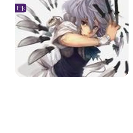
0
Followers
1
Favorite Quizzes
Favorite Stories
Starred Questions
Starred Polls
Starred Photos
Page Memberships
Page Subscriptions