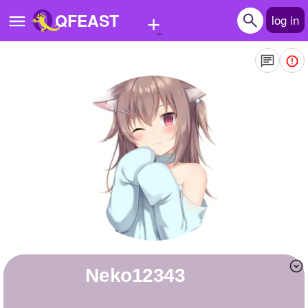
+
QFEAST
log in
Home
Trending
Quizzes
Stories
Questions
Polls
Pages
neko12343
Create Quiz