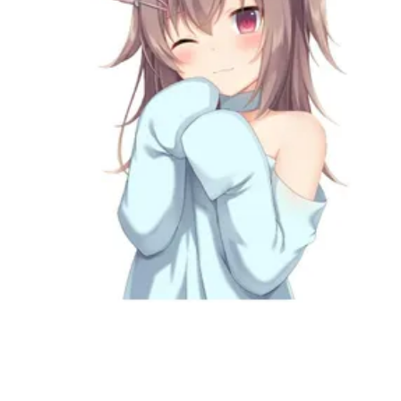
Followers
Favorite Quizzes
Favorite Stories
Starred Questions
Starred Polls
Starred Photos
Page Memberships
Page Subscriptions