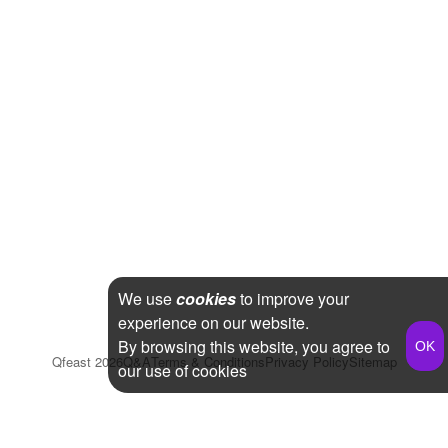
We use
cookies
to improve your
experience on our website.
By browsing this website, you agree to
Qfeast
2026
Q&A
Terms & Conditions
Privacy Policy
Sitemap
our use of cookies