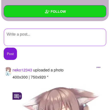
+
Write Story
FOLLOW
Ask Question
Create Poll
Wall
Create Page
Created Quizzes
Created Stories
Asked Questions
Created Polls
neko12343
uploaded a photo
Created Pages
400x300 | 750x920 "
Photos
1
0
About
Following