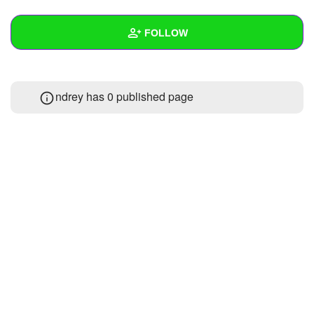
+
Write Story
FOLLOW
Ask Question
Create Poll
Wall
ndrey has 0 published page
Create Page
Created Quizzes
Created Stories
Asked Questions
Created Polls
Created Pages
Photos
About
Following