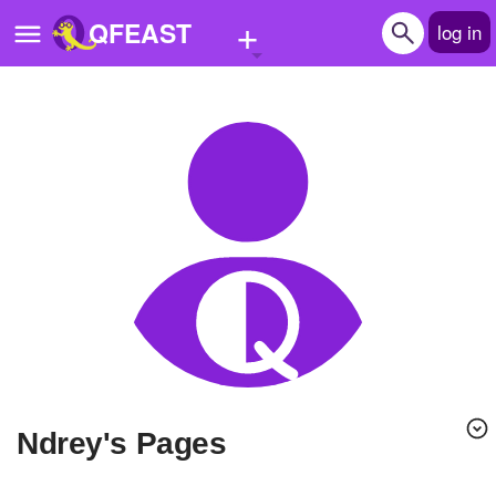
+
QFEAST
log in
Home
Trending
Quizzes
Stories
Questions
Polls
Pages
ndrey's Pages
Create Quiz