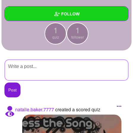
+
Write Story
FOLLOW
Ask Question
1
1
Create Poll
Wall
quiz
follower
Create Page
Created Quizzes
1
Created Stories
Asked Questions
Created Polls
Created Pages
Photos
natalie.baker.7777
created a scored quiz
About
Following