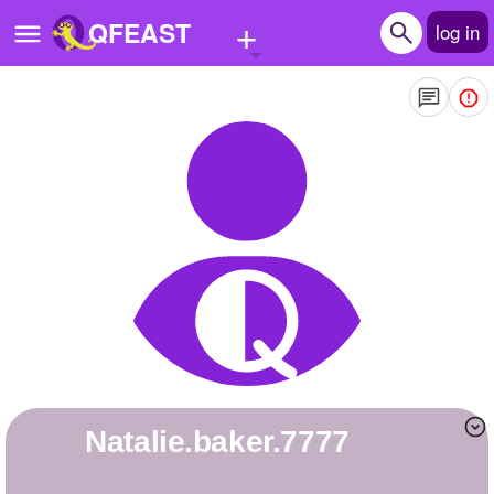
+
QFEAST
log in
Home
Trending
Quizzes
Stories
Questions
Polls
Pages
natalie.baker.7777
Create Quiz