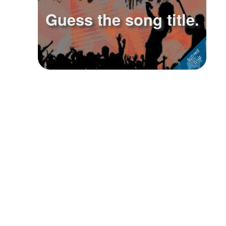
Guess the song title.
Followers
1
Favorite Quizzes
Favorite Stories
Starred Questions
Starred Polls
Starred Photos
Page Memberships
Page Subscriptions