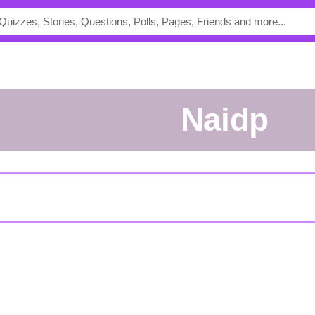
naidp