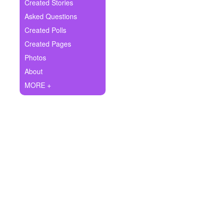
+
Created Stories
Write Story
Asked Questions
Ask Question
Created Polls
Created Pages
Create Poll
Photos
Create Page
About
MORE +