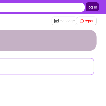
log in
message
report