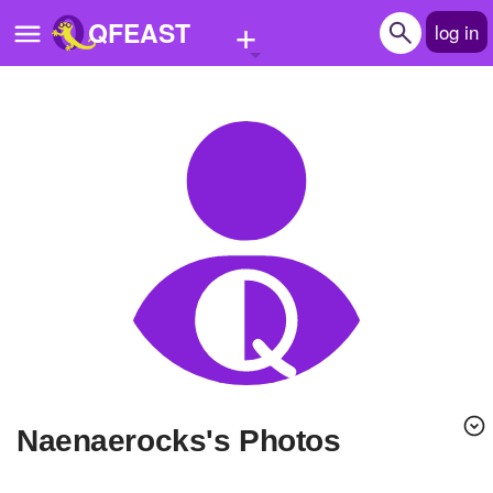
+
QFEAST
log in
Home
Trending
Quizzes
Stories
Questions
Polls
Pages
naenaerocks's Photos
Create Quiz