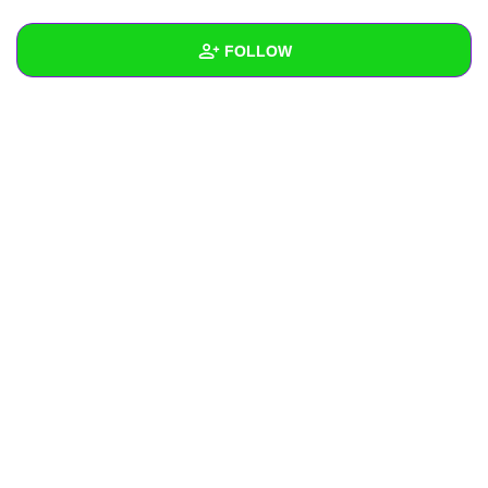
+
Write Story
FOLLOW
Ask Question
Create Poll
Wall
Create Page
Created Quizzes
Created Stories
Asked Questions
Created Polls
Created Pages
Photos
About
Following