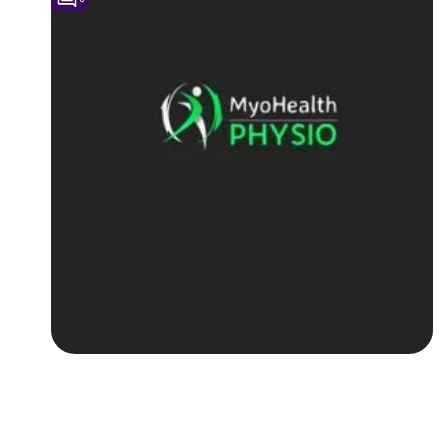
Followers
Favorite Quizzes
Favorite Stories
Starred Questions
Starred Polls
Starred Photos
Page Memberships
Page Subscriptions