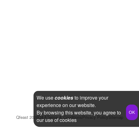
We use
cookies
to improve your
experience on our website.
By browsing this website, you agree to
Qfeast
2026
Q&A
Terms & Conditions
Privacy Policy
Sitemap
our use of cookies