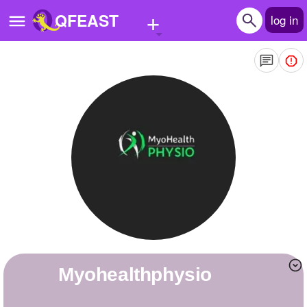
+
QFEAST
log in
Home
Trending
Quizzes
Stories
Questions
Polls
Pages
myohealthphysio
Create Quiz