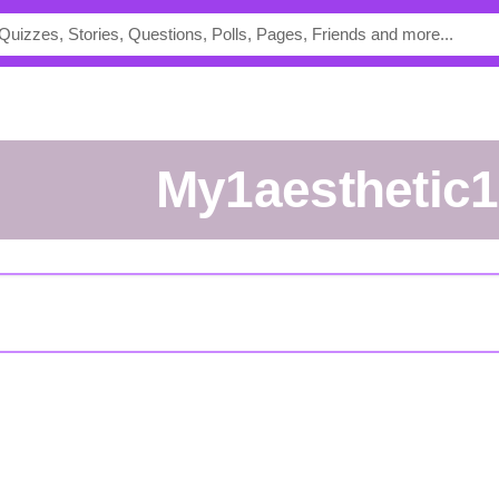
my1aesthetic