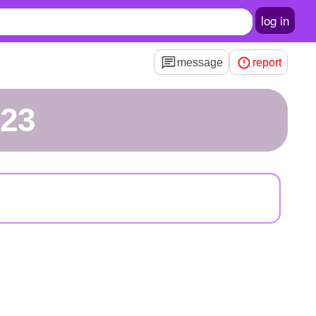
log in
message
report
123