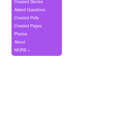
+
Created Stories
Write Story
Asked Questions
Ask Question
Created Polls
Created Pages
Create Poll
Photos
Create Page
About
MORE +