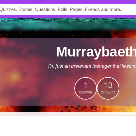
murraybaet
i'm just an irrelevant teenager that likes 
1
13
follower
following