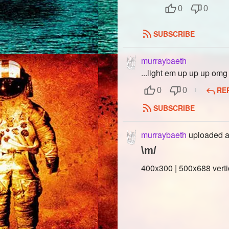
0
0
SUBSCRIBE
murraybaeth
...light em up up up omg
RE
0
0
SUBSCRIBE
murraybaeth
uploaded a
\m/
400x300 | 500x688 verti