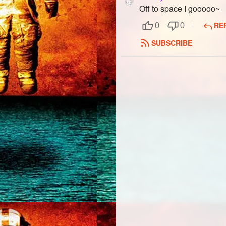
Off to space I gooooo~
RE
0
0
SUBSCRIBE