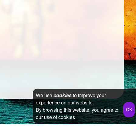
We use
cookies
to improve your
experience on our website.
By browsing this website, you agree to
our use of cookies