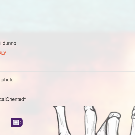
 i dunno
PLY
 photo
calOriented"
0