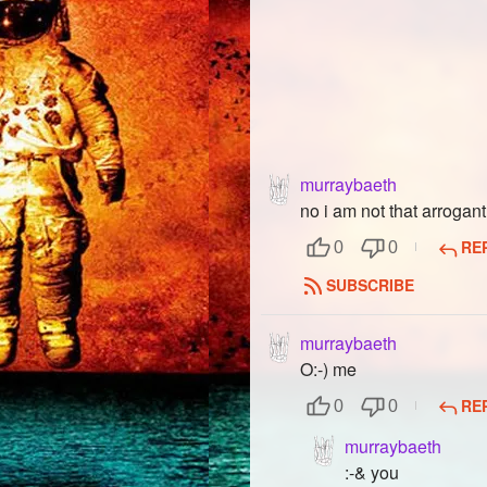
murraybaeth
no i am not that arrogan
RE
0
0
SUBSCRIBE
murraybaeth
O:-) me
RE
0
0
murraybaeth
:-& you