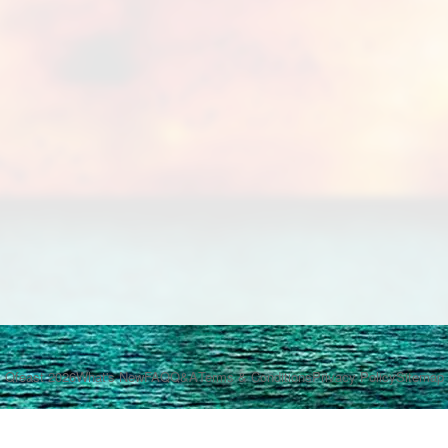
Qfeast
2026
What's New
FAQ
Q&A
Terms & Conditions
Privacy Policy
Sitemap