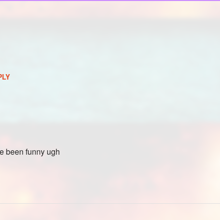
PLY
ave been funny ugh