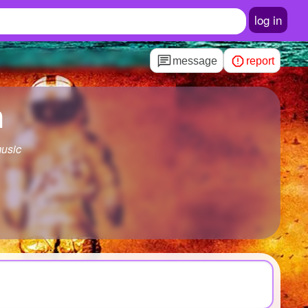
log in
message
report
h
music