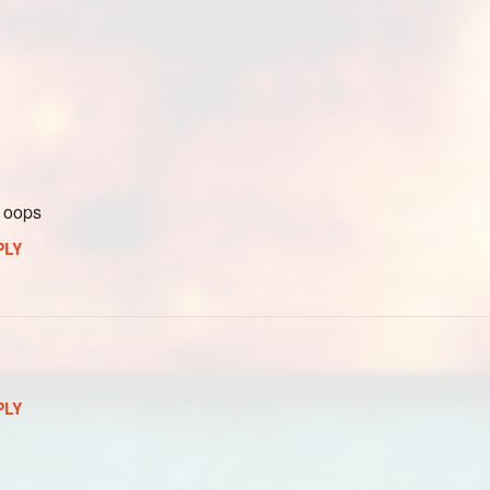
t oops
PLY
PLY