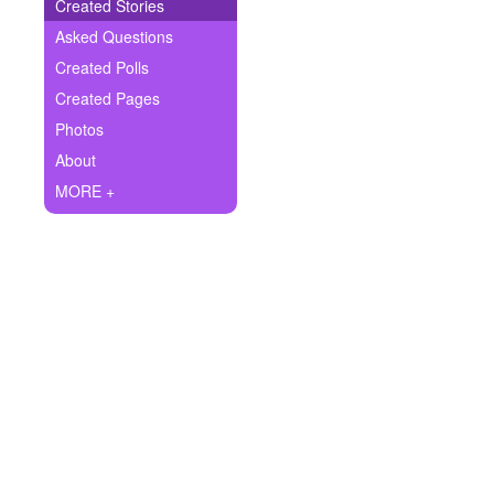
+
Created Stories
Write Story
Asked Questions
Ask Question
Created Polls
Created Pages
Create Poll
Photos
Create Page
About
MORE +