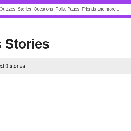
s Stories
d 0 stories