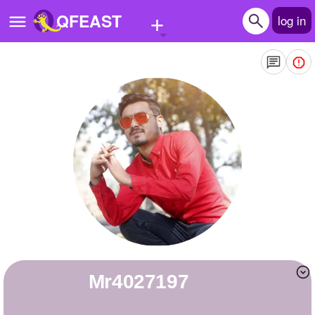
+
QFEAST
log in
Home
Trending
Quizzes
Stories
Questions
Polls
Pages
mr4027197
Create Quiz