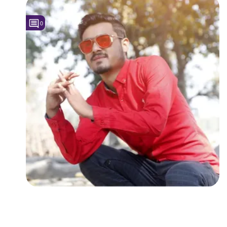
Followers
0
Favorite Quizzes
Favorite Stories
Starred Questions
Starred Polls
Starred Photos
Page Memberships
Page Subscriptions