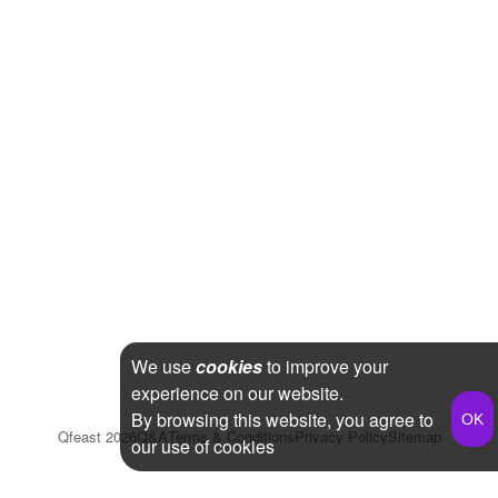
We use
cookies
to improve your
experience on our website.
By browsing this website, you agree to
Qfeast
2026
Q&A
Terms & Conditions
Privacy Policy
Sitemap
our use of cookies