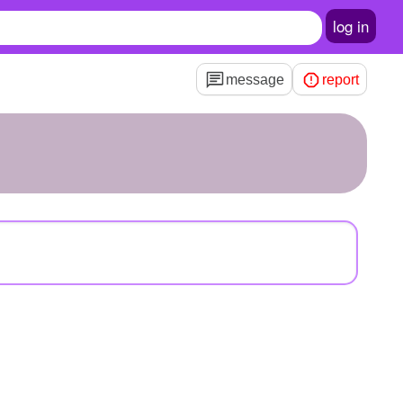
log in
message
report