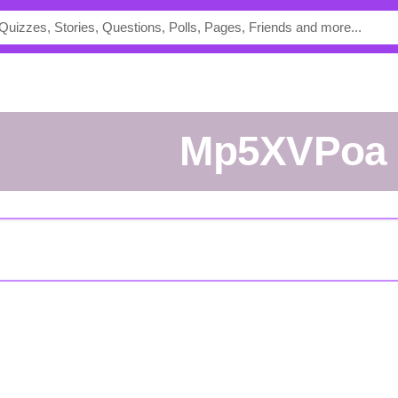
mp5XVPoa