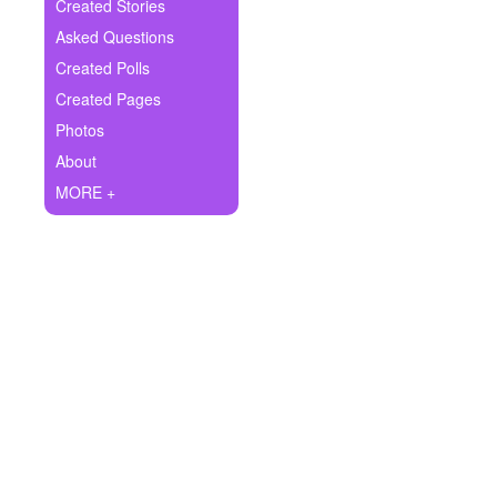
+
Created Stories
Write Story
Asked Questions
Ask Question
Created Polls
Created Pages
Create Poll
Photos
Create Page
About
MORE +