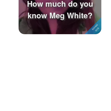
How much do you
Followers
know Meg White?
Favorite Quizzes
Favorite Stories
Starred Questions
Starred Polls
Starred Photos
Page Memberships
Page Subscriptions