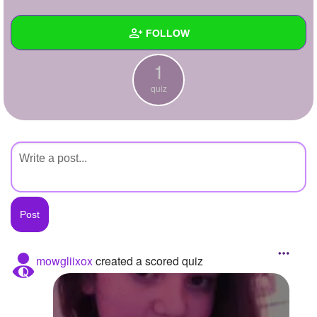
+
Write Story
FOLLOW
Ask Question
1
Create Poll
Wall
quiz
Create Page
Created Quizzes
1
Created Stories
Asked Questions
Created Polls
Created Pages
Photos
mowgliixox
created a scored quiz
About
Following