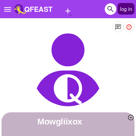
+
QFEAST
log in
Home
Trending
Quizzes
Stories
Questions
Polls
Pages
mowgliixox
Create Quiz