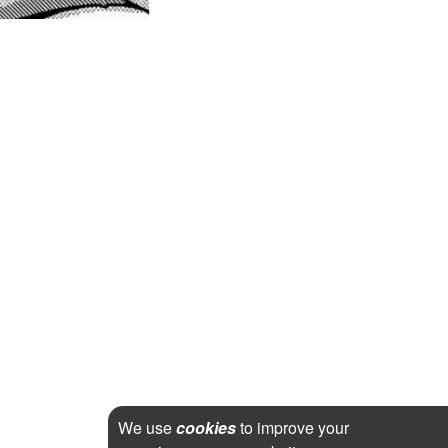
We use
cookies
to improve your