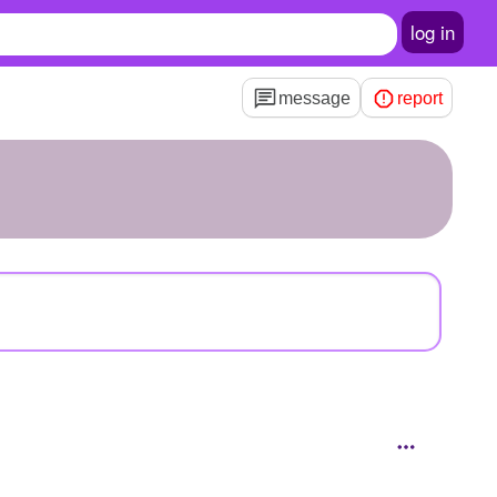
log in
message
report