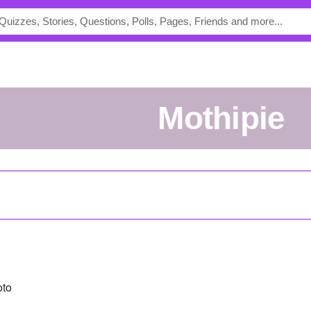
mothipie
oto