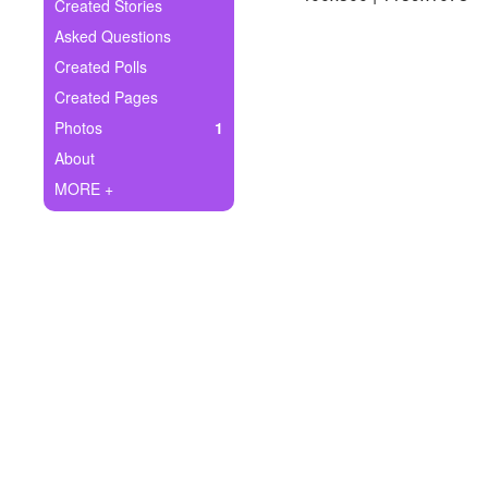
+
Created Stories
Write Story
Asked Questions
Ask Question
Created Polls
Created Pages
Create Poll
Photos
1
Create Page
About
MORE +