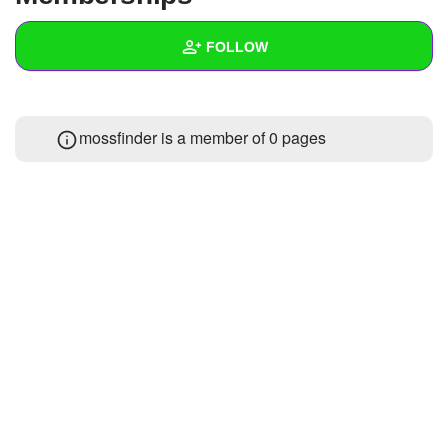
+
Write Story
FOLLOW
Ask Question
Create Poll
Wall
mossfinder is a member of 0 pages
Create Page
Created Quizzes
Created Stories
Asked Questions
Created Polls
Created Pages
Photos
About
Following