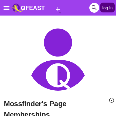
+
QFEAST
log in
Home
Trending
Quizzes
Stories
Questions
Polls
Pages
mossfinder's Page
Create Quiz
Memberships