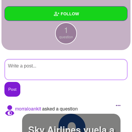
+
Write Story
FOLLOW
Ask Question
1
Create Poll
Wall
question
Create Page
Created Quizzes
Created Stories
Asked Questions
1
Created Polls
Created Pages
Photos
morraloankit
asked a question
About
Sky Airlines vuela a
Following