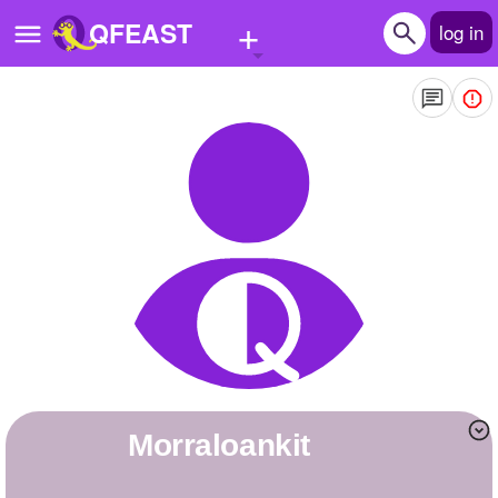
+
QFEAST
log in
Home
Trending
Quizzes
Stories
Questions
Polls
Pages
morraloankit
Create Quiz