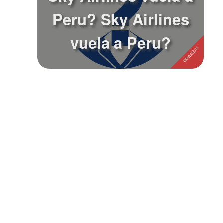
Peru? Sky Airlines
Followers
vuela a Peru?
Favorite Quizzes
Favorite Stories
Starred Questions
Starred Polls
Starred Photos
Page Memberships
Page Subscriptions