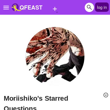
+
QFEAST
log in
Home
Trending
Quizzes
Stories
Questions
Polls
Pages
moriishiko's Starred
Create Quiz
Questions