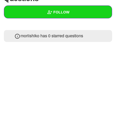
+
Write Story
FOLLOW
Ask Question
Create Poll
Wall
moriishiko has 0 starred questions
Create Page
Created Quizzes
Created Stories
Asked Questions
Created Polls
Created Pages
Photos
1
About
Following