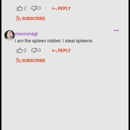
Followers
REPLY
7
2
0
SUBSCRIBE
Favorite Quizzes
Favorite Stories
moonxnagi
i am the spleen robber. i steal spleens
Starred Questions
REPLY
0
0
Starred Polls
SUBSCRIBE
Starred Photos
1
Page Memberships
1
Page Subscriptions