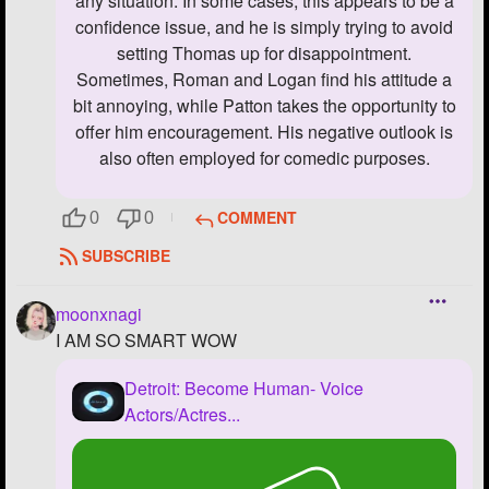
any situation. In some cases, this appears to be a
confidence issue, and he is simply trying to avoid
setting Thomas up for disappointment.
Sometimes, Roman and Logan find his attitude a
bit annoying, while Patton takes the opportunity to
offer him encouragement. His negative outlook is
also often employed for comedic purposes.
COMMENT
0
0
SUBSCRIBE
moonxnagi
I AM SO SMART WOW
Detroit: Become Human- Voice
Actors/Actres...