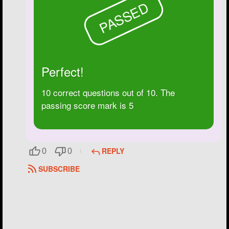
PASSED
Perfect!
10 correct questions out of 10. The
passing score mark is 5
REPLY
0
0
SUBSCRIBE