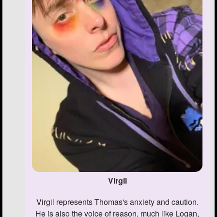
Virgil
Virgil represents Thomas's anxiety and caution.
He is also the voice of reason, much like Logan,