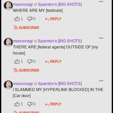
moonxnagi
at
Spamton's [BIG SHOTS]
WHERE ARE MY [testicals]
REPLY
1
0
SUBSCRIBE
moonxnagi
at
Spamton's [BIG SHOTS]
THERE ARE [federal agents] OUTSIDE OF [my
house]
REPLY
1
0
SUBSCRIBE
moonxnagi
at
Spamton's [BIG SHOTS]
I SLAMMED MY [HYPERLINK BLOCKED] IN THE
[Car door]
REPLY
1
0
SUBSCRIBE