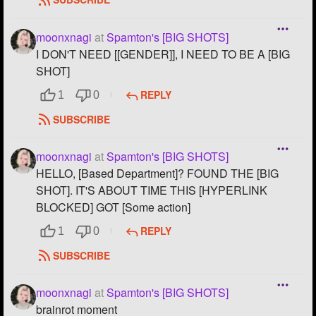
moonxnagi
at
Spamton's [BIG SHOTS]
I DON'T NEED [[GENDER]], I NEED TO BE A [BIG
SHOT]
REPLY
1
0
SUBSCRIBE
moonxnagi
at
Spamton's [BIG SHOTS]
HELLO, [Based Department]? FOUND THE [BIG
SHOT]. IT'S ABOUT TIME THIS [HYPERLINK
BLOCKED] GOT [Some action]
REPLY
1
0
SUBSCRIBE
moonxnagi
at
Spamton's [BIG SHOTS]
brainrot moment