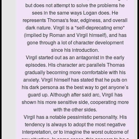
but does not attempt to solve the problems he
sees in the same ways Logan does. He
represents Thomas's fear, edginess, and overall
dark nature. Virgil is a "self-deprecating emo"
(implied by Roman and Virgil himself), and has
gone through a lot of character development
since his introduction.
Virgil started out as an antagonist in the early
episodes. His character arc parallels Thomas
gradually becoming more comfortable with his
anxiety. Virgil himself has stated that he puts on
his dark persona as the best way to get anyone’s
guard up. Although after said arc, Virgil has
shown his more sensitive side, cooperating more
with the other sides.
Virgil has a notable pessimistic personality. His
tendency is always to adopt the most negative
interpretation, or to imagine the worst outcome of