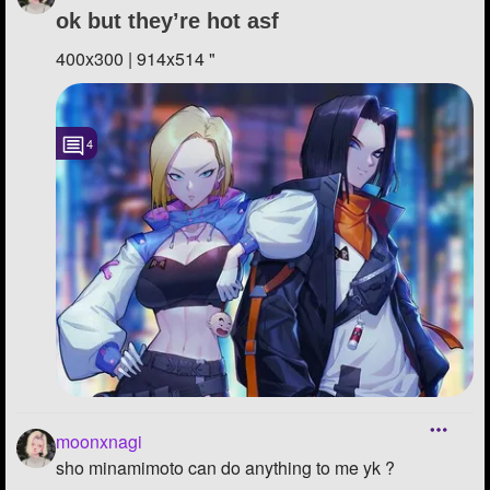
ok but they’re hot asf
400x300 | 914x514 "
4
moonxnagi
sho minamimoto can do anything to me yk ?