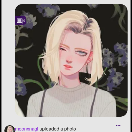
0
moonxnagi
uploaded a photo