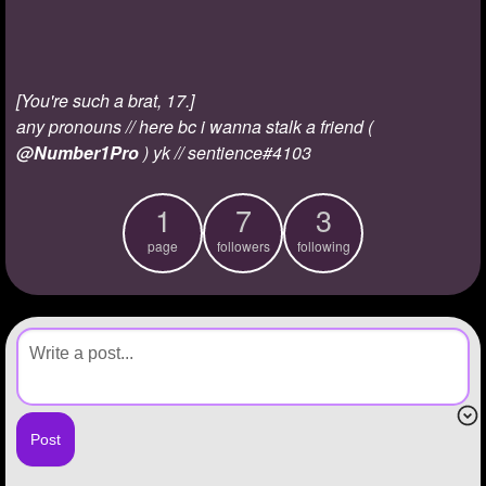
+
Write Story
Ask Question
[You're such a brat, 17.]
Create Poll
any pronouns // here bc i wanna stalk a friend (
Create Page
@Number1Pro
) yk // sentience#4103
1
7
3
page
followers
following