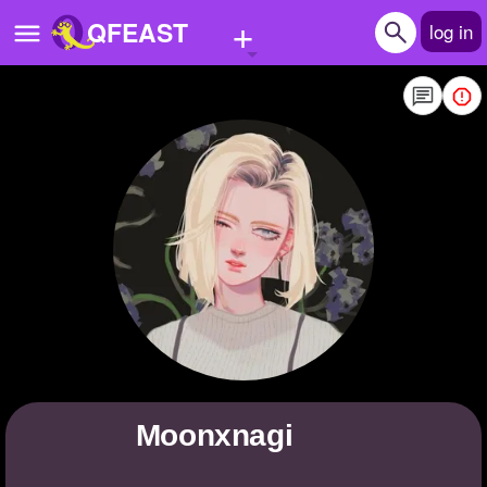
+
QFEAST
log in
Home
Trending
Quizzes
Stories
Questions
Polls
Pages
moonxnagi
Create Quiz