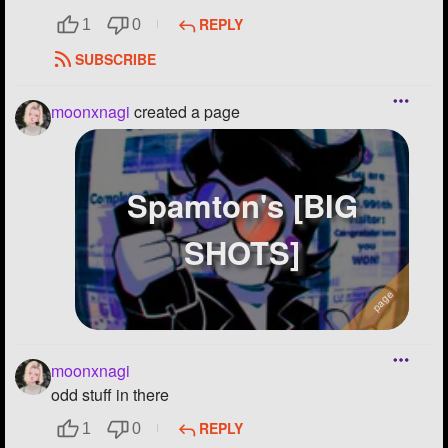
REPLY
1
0
SUBSCRIBE
moonxnagi
created a page
Spamton's [BIG
SHOTS]
moonxnagi
odd stuff in there
REPLY
1
0