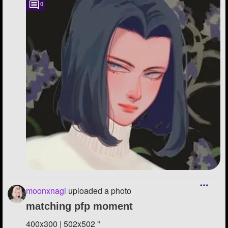
0
moonxnagi
uploaded a photo
matching pfp moment
400x300 | 502x502 "