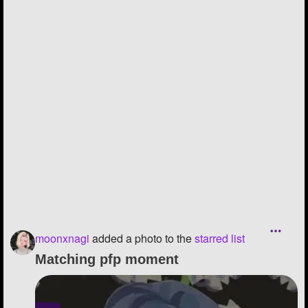
moonxnagi
added a photo to the
starred list
Matching pfp moment