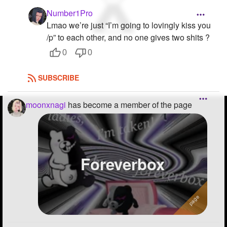
Number1Pro
Lmao we’re just “I’m going to lovingly kiss you
/p” to each other, and no one gives two shits ?
0
0
SUBSCRIBE
moonxnagi
has become a member of the page
Foreverbox