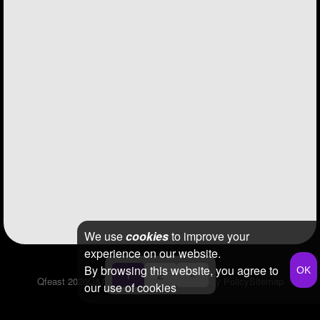
We use
cookies
to improve your
experience on our website.
By browsing this website, you agree to
1
2
»
Qfeast
2026
Q&A
Terms & Conditions
Privacy Policy
Sitemap
our use of cookies