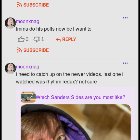
SUBSCRIBE
moonxnagi
imma do his polls now bc i want to
REPLY
0
1
SUBSCRIBE
moonxnagi
i need to catch up on the newer videos. last one i
watched was rhythm redux? not sure
Which Sanders Sides are you most like?