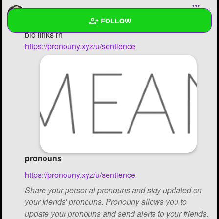
moonxnagi
FOLLOW
posting it here bc i dont have enough rep points for
bio links rn
https://pronouny.xyz/u/sentience
Wall
Created Quizzes
Created Stories
Asked Questions
Created Polls
Created Pages
1
pronouns
Photos
3
https://pronouny.xyz/u/sentience
Share your personal pronouns and stay updated on
About
your friends' pronouns. Pronouny allows you to
Following
3
update your pronouns and send alerts to your friends.