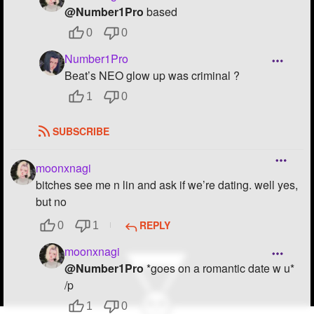
@Number1Pro
based
0
0
Number1Pro
Beat’s NEO glow up was criminal ?
1
0
SUBSCRIBE
moonxnagi
bitches see me n lin and ask if we’re dating. well yes,
but no
REPLY
0
1
moonxnagi
@Number1Pro
*goes on a romantic date w u*
/p
1
0