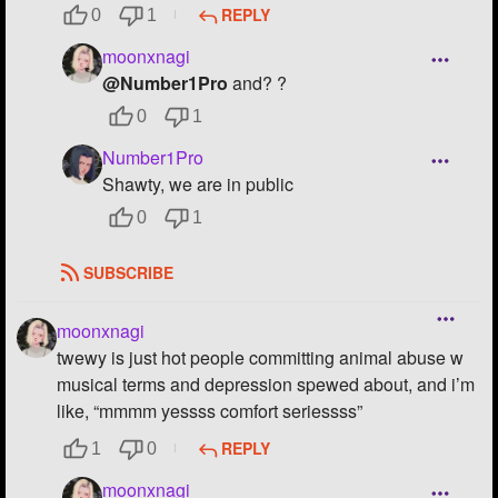
REPLY
0
1
moonxnagi
@Number1Pro
and? ?
0
1
Number1Pro
Shawty, we are in public
0
1
SUBSCRIBE
moonxnagi
twewy is just hot people committing animal abuse w
musical terms and depression spewed about, and i’m
like, “mmmm yessss comfort seriessss”
REPLY
1
0
moonxnagi