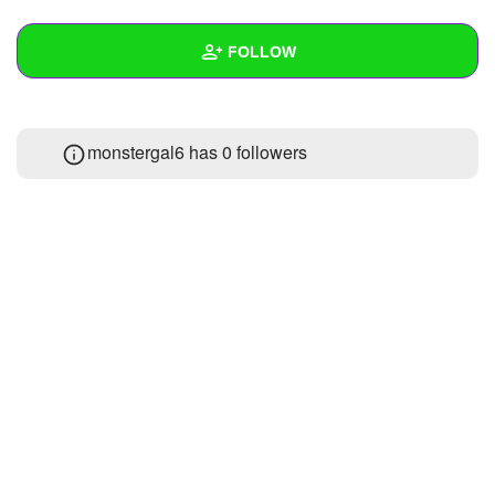
+
Write Story
FOLLOW
Ask Question
Create Poll
Wall
monstergal6 has
0 followers
Create Page
Created Quizzes
Created Stories
Asked Questions
Created Polls
Created Pages
Photos
1
About
Following