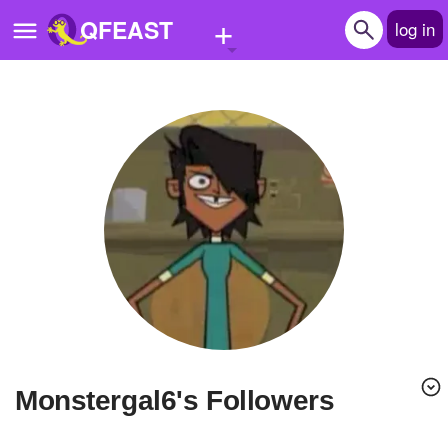
+
QFEAST
log in
Home
Trending
Quizzes
Stories
Questions
Polls
Pages
monstergal6's Followers
Create Quiz