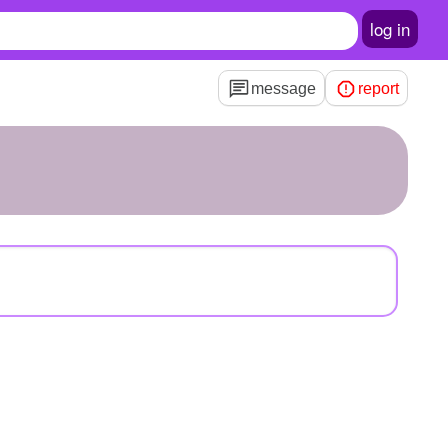
log in
message
report