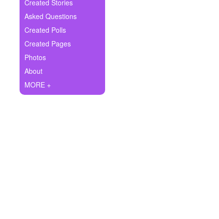
+
Created Stories
Write Story
Asked Questions
Ask Question
Created Polls
Created Pages
Create Poll
Photos
Create Page
About
MORE +