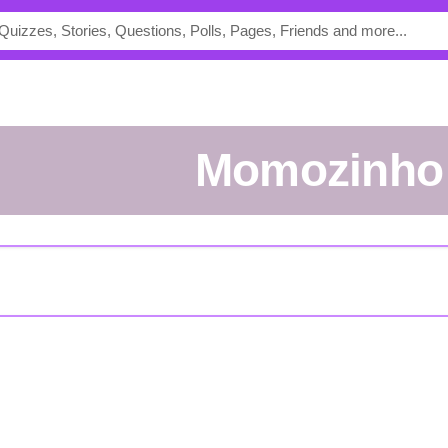
momozinho