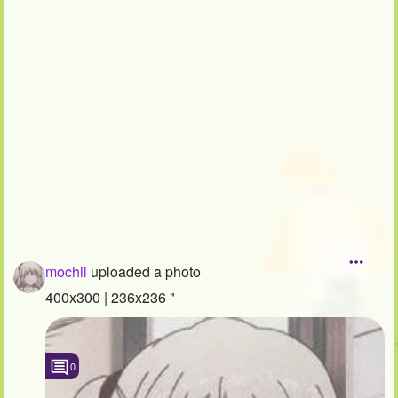
Followers
29
Favorite Quizzes
Favorite Stories
Starred Questions
Starred Polls
Starred Photos
Page Memberships
mochii
uploaded a photo
Page Subscriptions
400x300 | 236x236 "
0