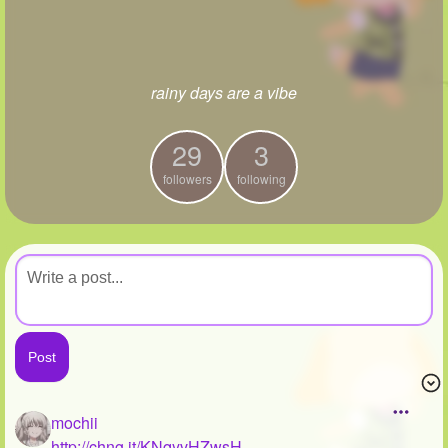
+
Write Story
Ask Question
rainy days are a vibe
Create Poll
Create Page
29
3
followers
following
mochii
http://chng.it/KNqyvHZwsH