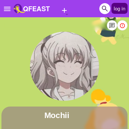
+
QFEAST
log in
Home
Trending
Quizzes
Stories
Questions
Polls
Pages
mochii
Create Quiz