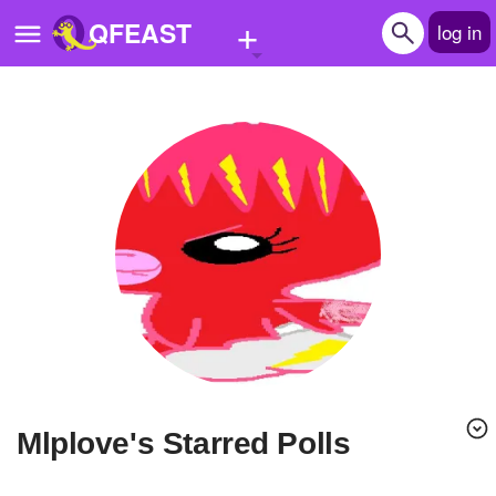
+
QFEAST
log in
Home
Trending
Quizzes
Stories
Questions
Polls
Pages
mlplove's Starred Polls
Create Quiz