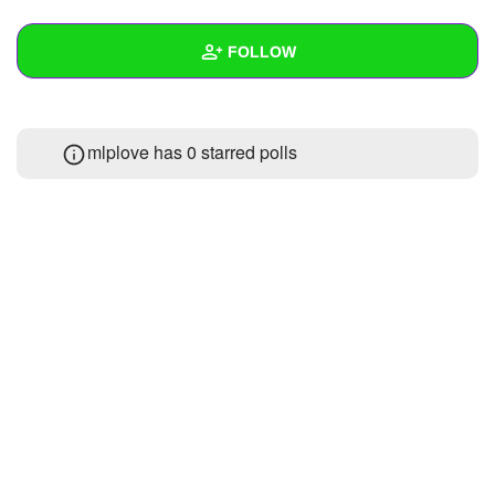
+
Write Story
FOLLOW
Ask Question
Create Poll
Wall
mlplove has 0 starred polls
Create Page
Created Quizzes
Created Stories
Asked Questions
Created Polls
Created Pages
Photos
1
About
Following