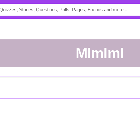
mlmlml