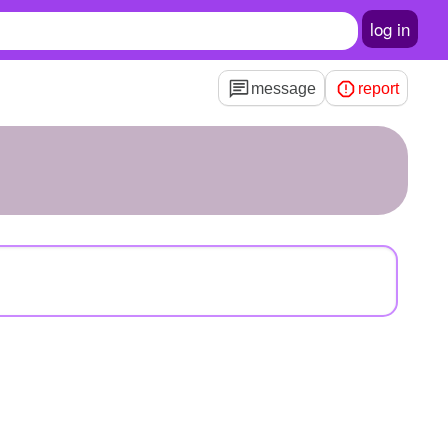
log in
message
report