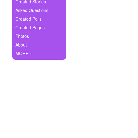
+
Created Stories
Write Story
Asked Questions
Ask Question
Created Polls
Created Pages
Create Poll
Photos
Create Page
About
MORE +