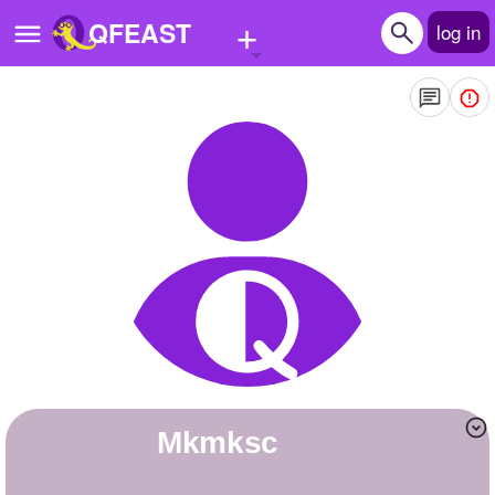
+
QFEAST
log in
Home
Trending
Quizzes
Stories
Questions
Polls
Pages
mkmksc
Create Quiz