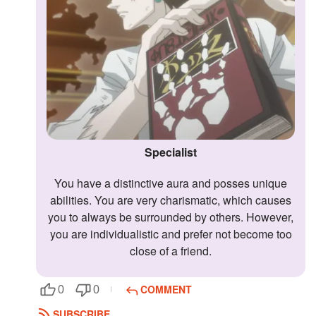
Followers
Favorite Quizzes
Favorite Stories
Starred Questions
Starred Polls
Specialist
Starred Photos
You have a distinctive aura and posses unique
abilities. You are very charismatic, which causes
Page Memberships
you to always be surrounded by others. However,
Page Subscriptions
you are individualistic and prefer not become too
close of a friend.
COMMENT
0
0
SUBSCRIBE