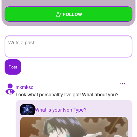
+
Write Story
FOLLOW
Ask Question
Create Poll
Wall
Create Page
Created Quizzes
Created Stories
Asked Questions
Created Polls
mkmksc
Look what personality I've got! What about you?
Created Pages
Photos
What is your Nen Type?
About
Following