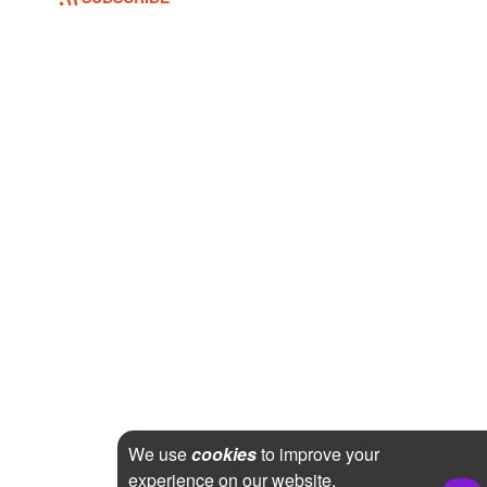
We use
cookies
to improve your
experience on our website.