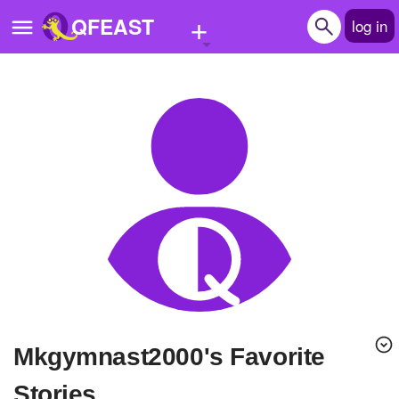
+
QFEAST
log in
Home
Trending
Quizzes
Stories
Questions
Polls
Pages
mkgymnast2000's Favorite
Create Quiz
Stories