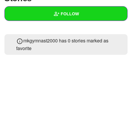
+
Write Story
FOLLOW
Ask Question
Create Poll
Wall
mkgymnast2000 has 0 stories marked as
Create Page
Created Quizzes
favorite
Created Stories
Asked Questions
Created Polls
Created Pages
Photos
About
Following