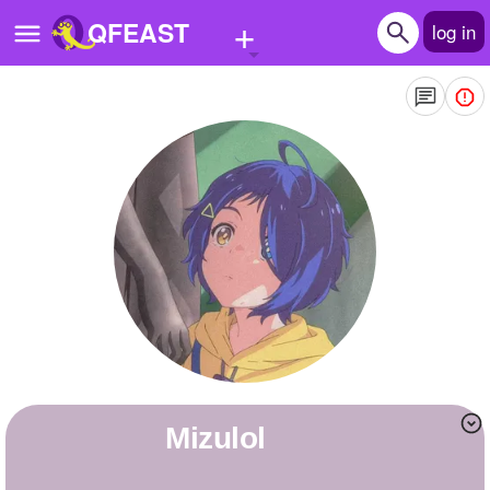
+
QFEAST
log in
Home
Trending
Quizzes
Stories
Questions
Polls
Pages
mizulol
Create Quiz