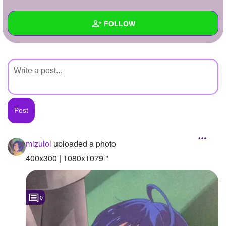
+
Write Story
FOLLOW
Ask Question
Create Poll
Wall
Create Page
Created Quizzes
Created Stories
Asked Questions
Created Polls
mizulol
uploaded a photo
Created Pages
400x300 | 1080x1079 "
Photos
1
0
About
Following