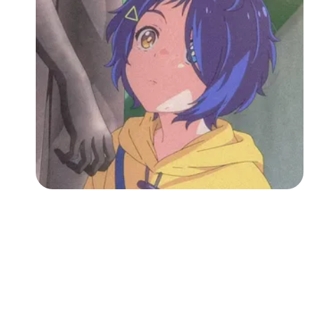
Followers
Favorite Quizzes
Favorite Stories
Starred Questions
Starred Polls
Starred Photos
Page Memberships
Page Subscriptions