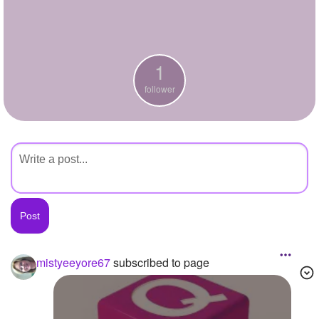
+
Write Story
Ask Question
1
Create Poll
follower
Create Page
mistyeeyore67
subscribed to page