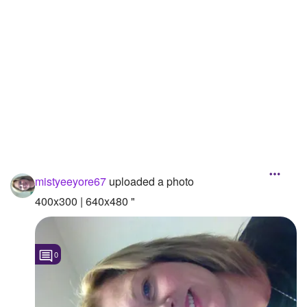
Followers
1
Favorite Quizzes
Favorite Stories
Starred Questions
Starred Polls
Starred Photos
mistyeeyore67
uploaded a photo
Page Memberships
400x300 | 640x480 "
Page Subscriptions
1
0