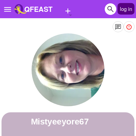
+
QFEAST
log in
Home
Trending
Quizzes
Stories
Questions
Polls
Pages
mistyeeyore67
Create Quiz