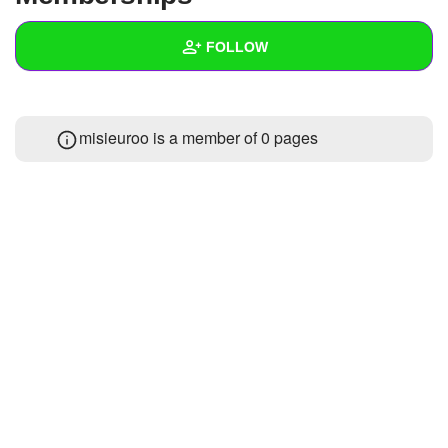
+
Write Story
FOLLOW
Ask Question
Create Poll
Wall
misieuroo is a member of 0 pages
Create Page
Created Quizzes
Created Stories
Asked Questions
Created Polls
Created Pages
Photos
About
Following