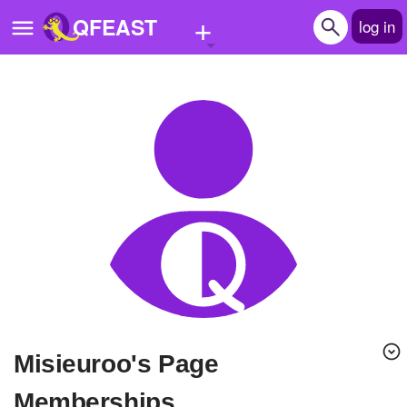
+
QFEAST
log in
Home
Trending
Quizzes
Stories
Questions
Polls
Pages
misieuroo's Page
Create Quiz
Memberships