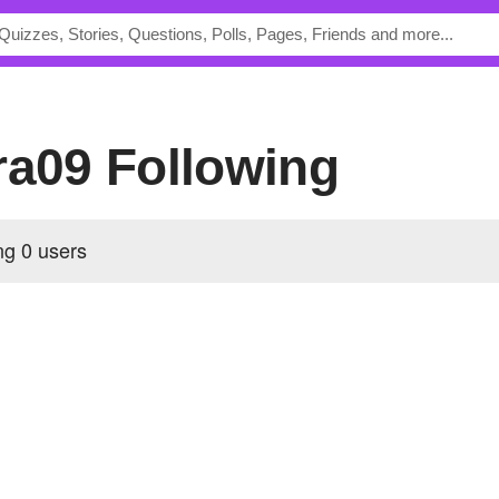
ira09 Following
ing
0 users