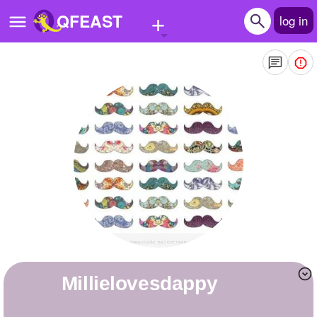
+
QFEAST
log in
Home
Trending
Quizzes
Stories
Questions
Polls
Pages
millielovesdappy
Create Quiz