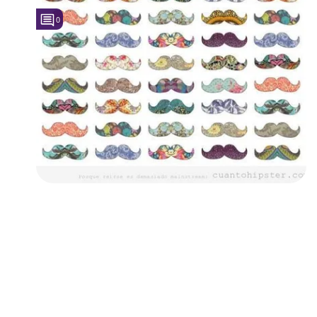
0
Followers
5
Favorite Quizzes
Favorite Stories
Starred Questions
Starred Polls
Starred Photos
Page Memberships
Page Subscriptions