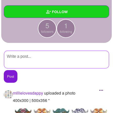
+
Write Story
FOLLOW
Ask Question
5
1
Create Poll
Wall
followers
following
Create Page
Created Quizzes
Created Stories
Asked Questions
Created Polls
Created Pages
Photos
1
millielovesdappy
uploaded a photo
About
400x300 | 500x356 "
Following
1