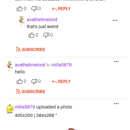
REPLY
0
0
avathetimelord
that's just weird
0
0
SUBSCRIBE
avathetimelord
to
milla5879
hello
REPLY
0
0
SUBSCRIBE
milla5879
uploaded a photo
400x300 | 384x288 "