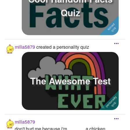
Quiz
milla5879
created a personality quiz
The Awesome Test
milla5879
don't hurt me because i'm............... a chicken