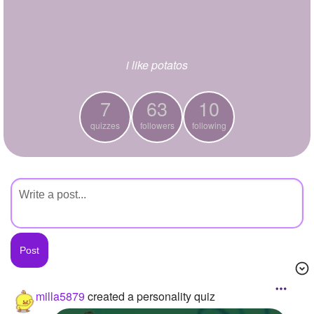
+
Write Story
Ask Question
i like potatos
Create Poll
Create Page
7
63
10
quizzes
followers
following
milla5879
created a personality quiz