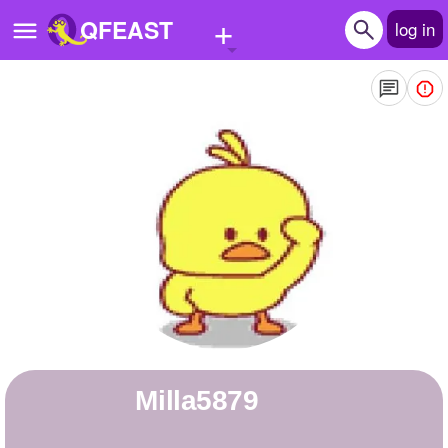
+
QFEAST
log in
Home
Trending
Quizzes
Stories
Questions
Polls
Pages
milla5879
Create Quiz