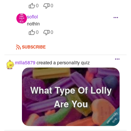
0
0
soflol
nothin
0
0
SUBSCRIBE
milla5879
created a personality quiz
What Type Of Lolly
Are You