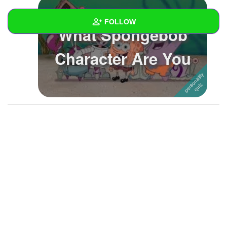
FOLLOW
What Spongebob
Wall
Character Are You
Created Quizzes
7
Created Stories
Asked Questions
Created Polls
Created Pages
Photos
1
About
Following
10