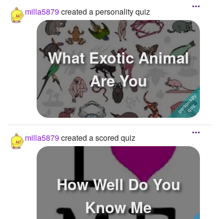
milla5879
created a personality quiz
What Exotic Animal
Are You
milla5879
created a scored quiz
How Well Do You
Know Me