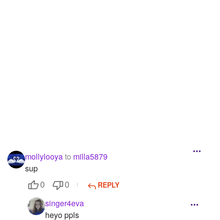
Followers
63
Favorite Quizzes
Favorite Stories
Starred Questions
Starred Polls
Starred Photos
Page Memberships
mollylooya
to
milla5879
Page Subscriptions
sup
REPLY
0
0
singer4eva
heyo ppls