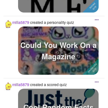
milla5879
created a personality quiz
Could You Work On a
Magazine
milla5879
created a scored quiz
Cool Random Facts