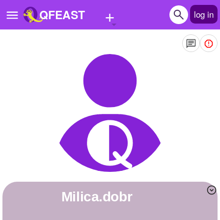
+
QFEAST
log in
Home
Trending
Quizzes
Stories
Questions
Polls
Pages
milica.dobr
Create Quiz