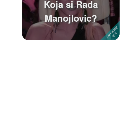
Koja si Rada
Followers
2
Manojlovic?
Favorite Quizzes
Favorite Stories
Starred Questions
Starred Polls
Starred Photos
Page Memberships
Page Subscriptions