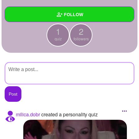
+
Write Story
FOLLOW
Ask Question
1
2
Create Poll
Wall
quiz
followers
Create Page
Created Quizzes
1
Created Stories
Asked Questions
Created Polls
Created Pages
Photos
milica.dobr
created a personality quiz
About
Following