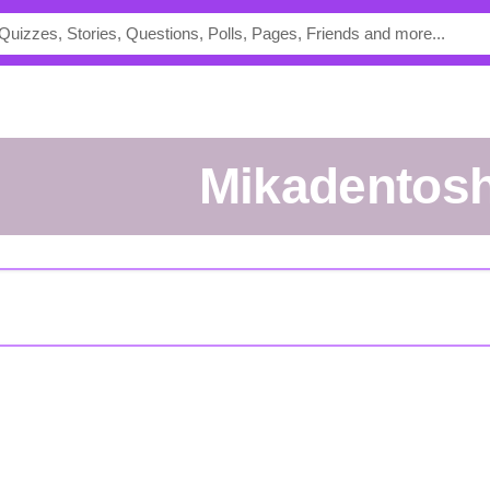
mikadentos