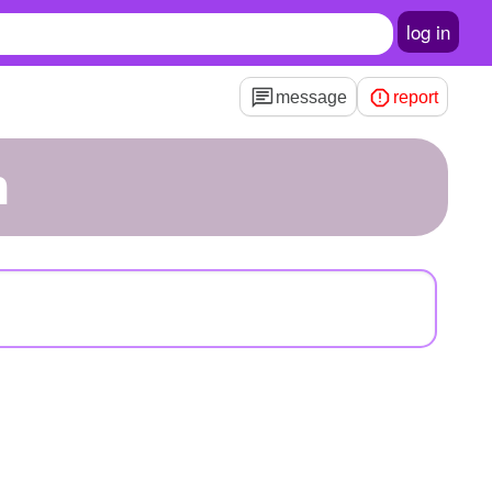
log in
message
report
h