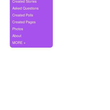
+
Created Stories
Write Story
Asked Questions
Ask Question
Created Polls
Created Pages
Create Poll
Photos
Create Page
About
MORE +