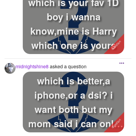
which is your fav 1D
boy i wanna
know,mine is Harry
which one is yours
midnightshine8
asked a question
which is better,a
iphone,or a dsi? i
want both but my
mom said i can only