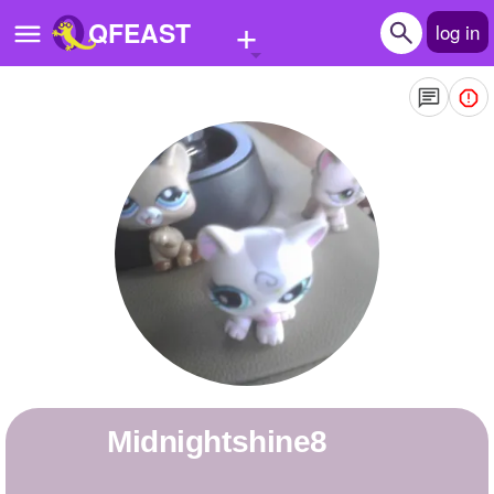
+
QFEAST
log in
Home
Trending
Quizzes
Stories
Questions
Polls
Pages
midnightshine8
Create Quiz