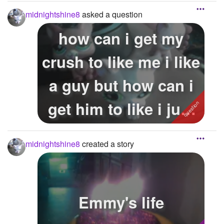
get 1 for Chr...
midnightshine8
asked a question
how can i get my
crush to like me i like
a guy but how can i
get him to like i just
wa...
midnightshine8
created a story
Emmy's life