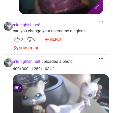
midnightshine8
can you change your username on qfeast
REPLY
0
0
SUBSCRIBE
midnightshine8
uploaded a photo
400x300 | 1280x1024 "
0