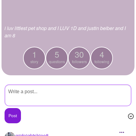
+
Write Story
Ask Question
i luv littlest pet shop and I LUV 1D and justin beiber and I
Create Poll
am 8
Create Page
1
5
30
4
story
questions
followers
following
midnightshine8