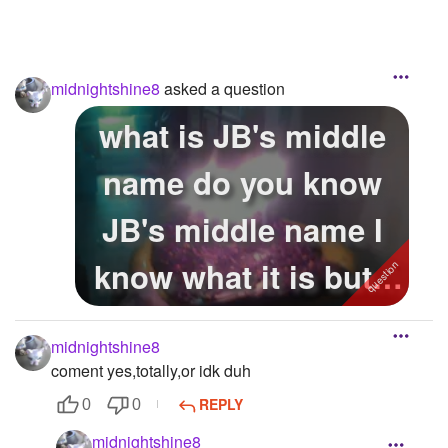
midnightshine8
asked a question
what is JB's middle
name do you know
JB's middle name I
know what it is but I
want to ...
midnightshine8
coment yes,totally,or idk duh
REPLY
0
0
midnightshine8