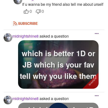
if u wanna be my friend also tell me about urself
0
0
SUBSCRIBE
midnightshine8
asked a question
which is better 1D or
JB which is your fav
tell why you like them
midnightshine8
asked a question