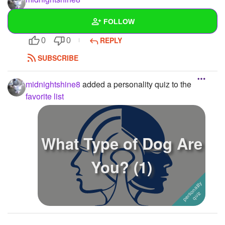
do you wanna be my friend?
FOLLOW
just wondering:)
REPLY
0
0
Wall
SUBSCRIBE
Created Quizzes
midnightshine8
added a personality quiz to the
Created Stories
1
favorite list
Asked Questions
5
Created Polls
What Type of Dog Are
Created Pages
You? (1)
Photos
1
About
Following
4