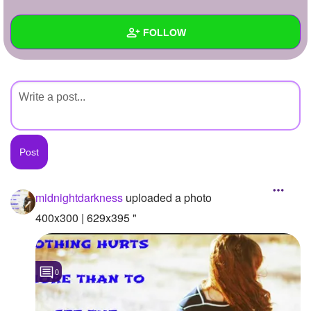
+
Write Story
FOLLOW
Ask Question
Create Poll
Wall
Create Page
Created Quizzes
Created Stories
Asked Questions
Created Polls
midnightdarkness
uploaded a photo
Created Pages
400x300 | 629x395 "
Photos
1
0
About
Following