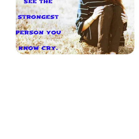
Followers
Favorite Quizzes
Favorite Stories
Starred Questions
Starred Polls
Starred Photos
Page Memberships
Page Subscriptions