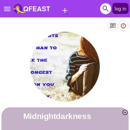
+
QFEAST
log in
Home
Trending
Quizzes
Stories
Questions
Polls
Pages
midnightdarkness
Create Quiz