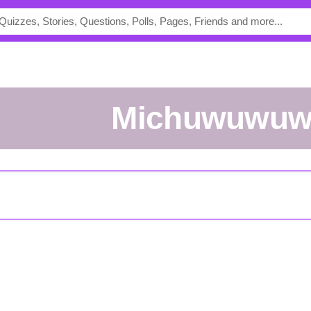
michuwuwu