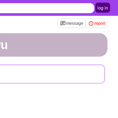
log in
message
report
wu