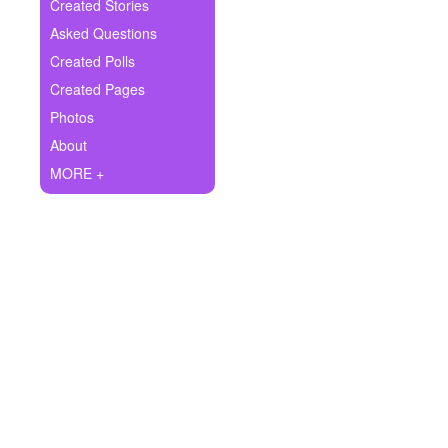
+
Created Stories
Write Story
Asked Questions
Ask Question
Created Polls
Created Pages
Create Poll
Photos
Create Page
About
MORE +