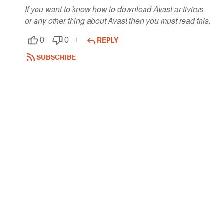
If you want to know how to download Avast antivirus
or any other thing about Avast then you must read this.
REPLY
0
0
SUBSCRIBE