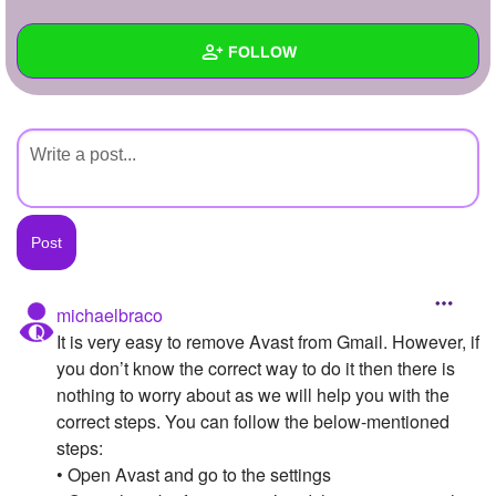
+
Write Story
FOLLOW
Ask Question
Create Poll
Wall
Create Page
Created Quizzes
Created Stories
Asked Questions
Created Polls
michaelbraco
It is very easy to remove Avast from Gmail. However, if
Created Pages
you don’t know the correct way to do it then there is
Photos
nothing to worry about as we will help you with the
correct steps. You can follow the below-mentioned
About
steps:
• Open Avast and go to the settings
Following