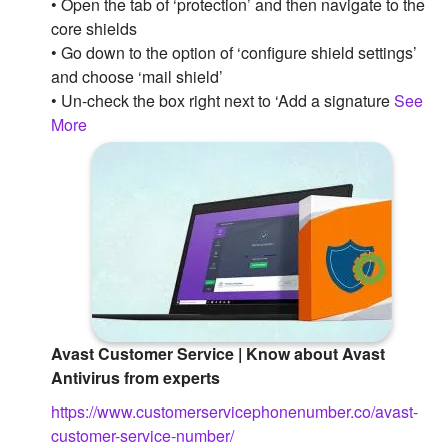
• Open the tab of ‘protection’ and then navigate to the
core shields
Followers
• Go down to the option of ‘configure shield settings’
Favorite Quizzes
and choose ‘mail shield’
• Un-check the box right next to ‘Add a signature
See
Favorite Stories
More
Starred Questions
Starred Polls
Starred Photos
Page Memberships
Page Subscriptions
Avast Customer Service | Know about Avast
Antivirus from experts
https://www.customerservicephonenumber.co/avast-
customer-service-number/