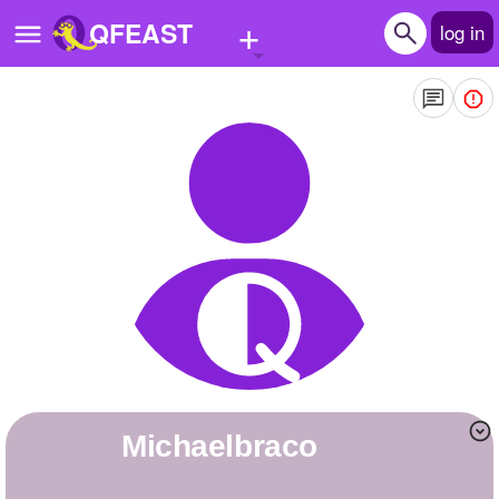
+
QFEAST
log in
Home
Trending
Quizzes
Stories
Questions
Polls
Pages
michaelbraco
Create Quiz