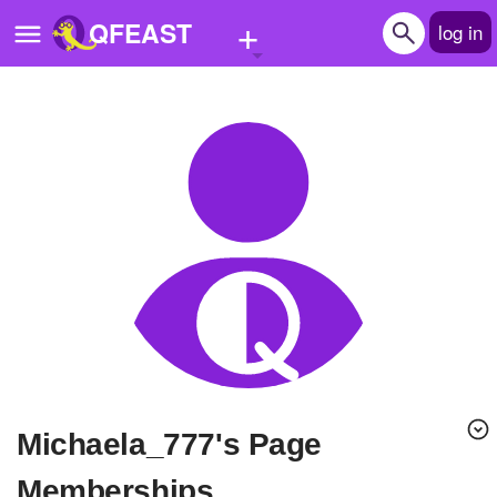
+
QFEAST
log in
Home
Trending
Quizzes
Stories
Questions
Polls
Pages
michaela_777's Page
Create Quiz
Memberships