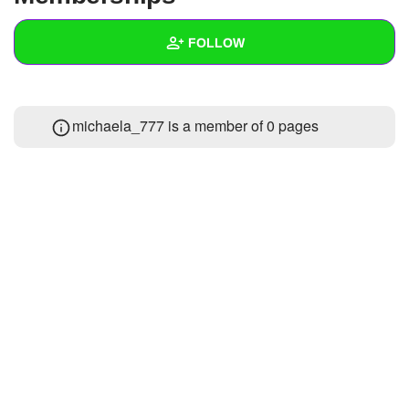
+
Write Story
FOLLOW
Ask Question
Create Poll
Wall
michaela_777 is a member of 0 pages
Create Page
Created Quizzes
Created Stories
Asked Questions
Created Polls
Created Pages
Photos
About
Following